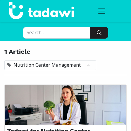
1 Article
Nutrition Center Management
×
Tadawi for Nutrition Center