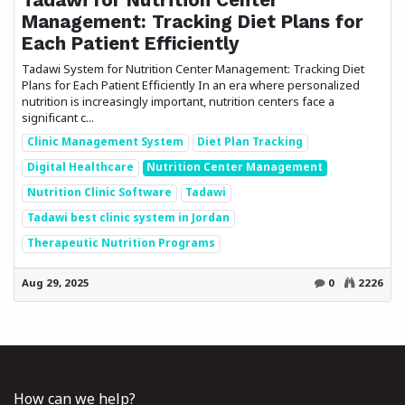
Management: Tracking Diet Plans for
Each Patient Efficiently
Tadawi System for Nutrition Center Management: Tracking Diet
Plans for Each Patient Efficiently In an era where personalized
nutrition is increasingly important, nutrition centers face a
significant c...
Clinic Management System
Diet Plan Tracking
Digital Healthcare
Nutrition Center Management
Nutrition Clinic Software
Tadawi
Tadawi best clinic system in Jordan
Therapeutic Nutrition Programs
Aug 29, 2025
0
2226
How can we help?