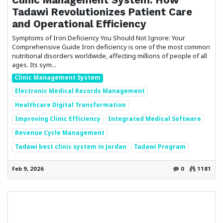
Tadawi Revolutionizes Patient Care
and Operational Efficiency
Symptoms of Iron Deficiency You Should Not Ignore: Your
Comprehensive Guide Iron deficiency is one of the most common
nutritional disorders worldwide, affecting millions of people of all
ages. Its sym...
Clinic Management System
Electronic Medical Records Management
Healthcare Digital Transformation
Improving Clinic Efficiency
Integrated Medical Software
Revenue Cycle Management
Tadawi best clinic system in Jordan
Tadawi Program
Feb 9, 2026
0
1181