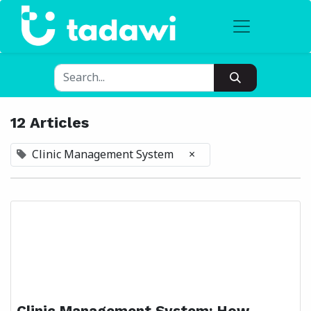
12 Articles
Clinic Management System
×
Clinic Management System: How