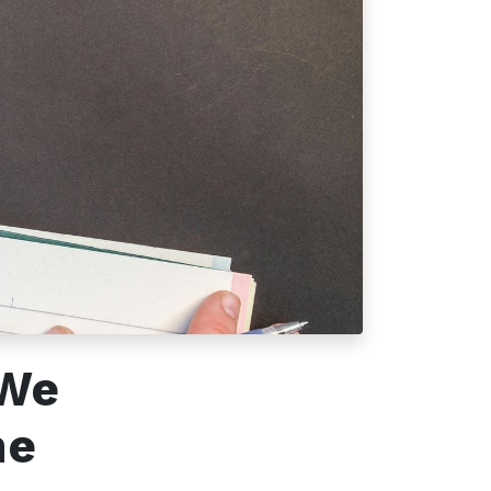
Follow us
 We
he