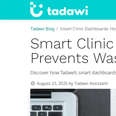
Home
Tadawi Blog
Smart Clinic Dashboards: H
Smart Clini
Prevents Wa
Discover how Tadawi's smart dashboards 
August 23, 2025
by
Tadawi Assistant