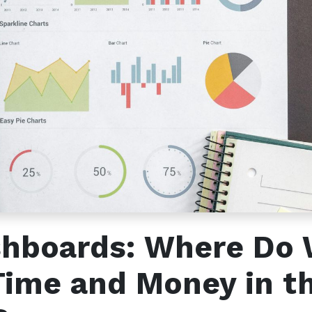
s
Send us a message
2 791566679
info@etadawi.com
shboards: Where Do
Time and Money in t