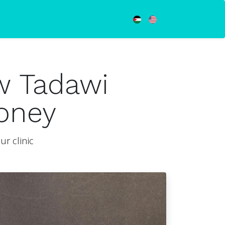
w Tadawi
oney
r clinic