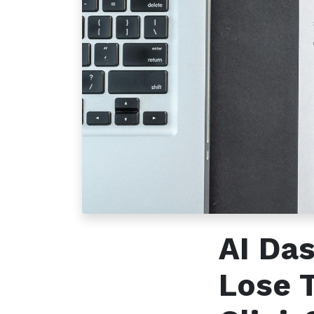
How can we help?
Call u
Contact us anytime
+96
AI Da
Lose 