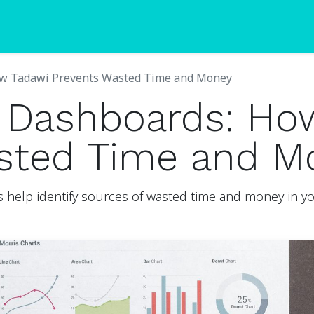
Blogs
Pricing
ow Tadawi Prevents Wasted Time and Money
c Dashboards: Ho
sted Time and M
help identify sources of wasted time and money in you